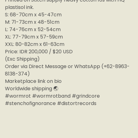
plastisol ink.
S: 68-70cm x 45-47cm
M: 71-73cm x 48-51cm
L: 74-76cm x 52-54cm
XL: 77-79cm x 57-59cm
XXL: 80-82cm x 61-63cm
Price: IDR 200,000 / $20 USD
(Exc Shipping)
Order via Direct Message or WhatsApp (+62-8963-
8138-374)
Marketplace link on bio
Worldwide shipping 🌏
#wormrot #wormrotband #grindcore
#stenchofignorance #distortrecords