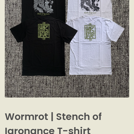
Wormrot | Stench of
Igronance T-shirt