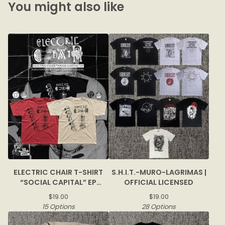
You might also like
ELECTRIC CHAIR T-SHIRT
S.H.I.T.-MURO-LAGRIMAS |
“SOCIAL CAPITAL” EP
OFFICIAL LICENSED
COVER
$
19.00
$
19.00
15 Options
28 Options