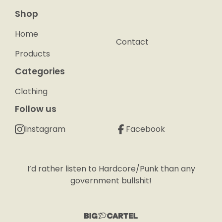
Shop
Home
Contact
Products
Categories
Clothing
Follow us
Instagram
Facebook
I’d rather listen to Hardcore/Punk than any
government bullshit!