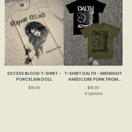
EXCESS BLOOD T-SHIRT -
T-SHIRT DALTH - MIDNIGHT
PORCELAIN DOLL
HARDCORE PUNK FROM
BOGOR
$
19.00
$
19.00
6 Options