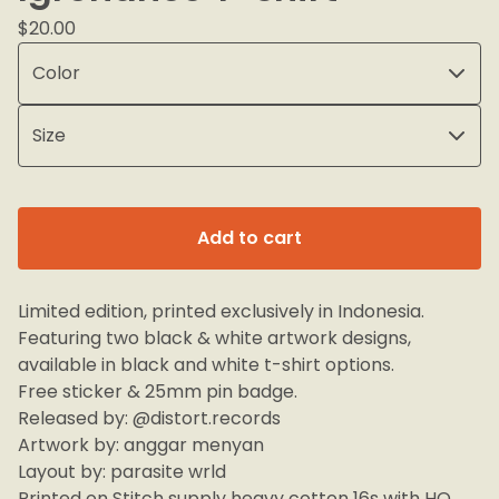
$
20.00
Add to cart
Limited edition, printed exclusively in Indonesia.
Featuring two black & white artwork designs,
available in black and white t-shirt options.
Free sticker & 25mm pin badge.
Released by: @distort.records
Artwork by: anggar menyan
Layout by: parasite wrld
Printed on Stitch supply heavy cotton 16s with HQ