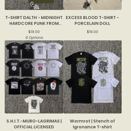
T-SHIRT DALTH - MIDNIGHT
EXCESS BLOOD T-SHIRT -
HARDCORE PUNK FROM
PORCELAIN DOLL
BOGOR
$
19.00
$
19.00
6 Options
S.H.I.T.-MURO-LAGRIMAS |
Wormrot | Stench of
OFFICIAL LICENSED
Igronance T-shirt