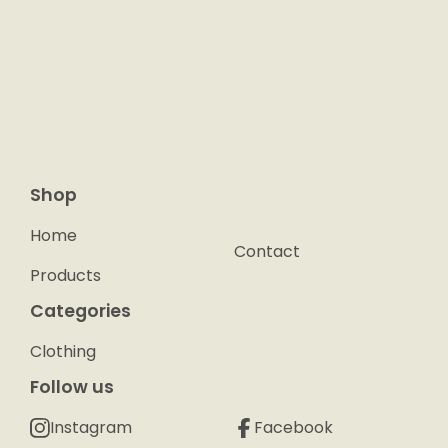
Shop
Home
Contact
Products
Categories
Clothing
Follow us
Instagram
Facebook