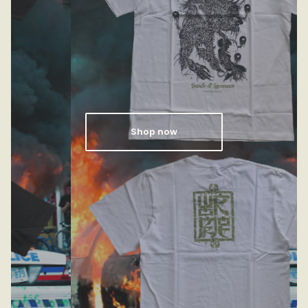
Shop now