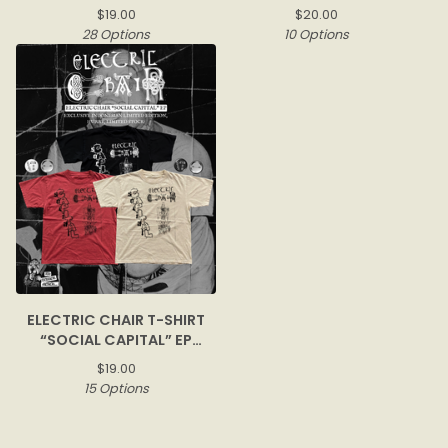
$
19.00
$
20.00
28 Options
10 Options
ELECTRIC CHAIR T-SHIRT
“SOCIAL CAPITAL” EP
COVER
$
19.00
15 Options