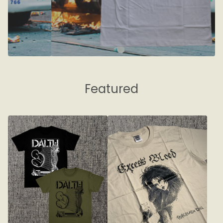
Featured