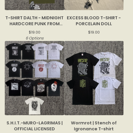
T-SHIRT DALTH - MIDNIGHT
EXCESS BLOOD T-SHIRT -
HARDCORE PUNK FROM
PORCELAIN DOLL
BOGOR
$
19.00
$
19.00
6 Options
S.H.I.T.-MURO-LAGRIMAS |
Wormrot | Stench of
OFFICIAL LICENSED
Igronance T-shirt