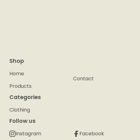
Shop
Home
Contact
Products
Categories
Clothing
Follow us
Instagram
Facebook