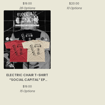
$
19.00
$
20.00
28 Options
10 Options
ELECTRIC CHAIR T-SHIRT
“SOCIAL CAPITAL” EP
COVER
$
19.00
15 Options