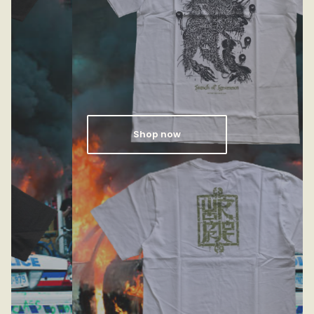
Shop now