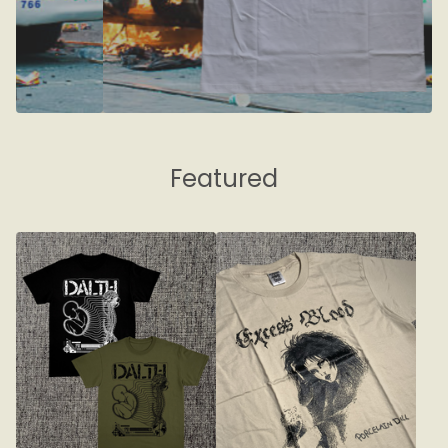
Featured